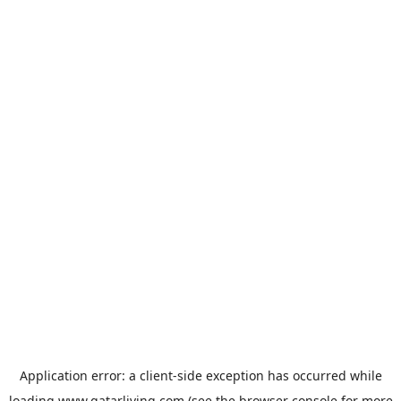
Application error: a
client
-side exception has occurred while
loading
www.qatarliving.com
(see the
browser console
for more