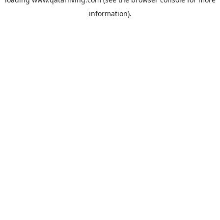
information).