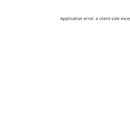
Application error: a
client
-side exc