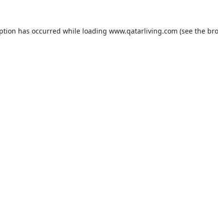
eption has occurred while loading
www.qatarliving.com
(see the
bro