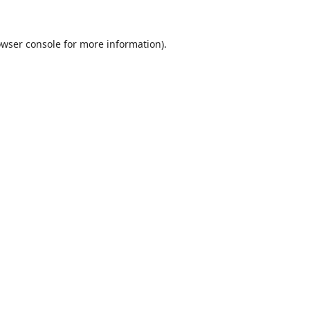
wser console
for more information).