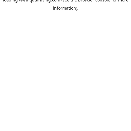
information).