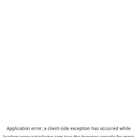
Application error: a
client
-side exception has occurred while
loading
www.qatarliving.com
(see the
browser console
for more