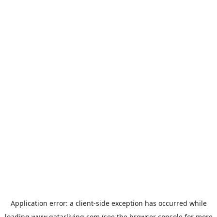
Application error: a
client
-side exception has occurred while
loading
www.qatarliving.com
(see the
browser console
for more