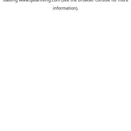
information).