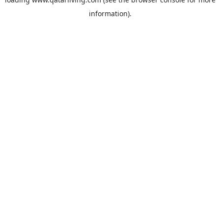
information).