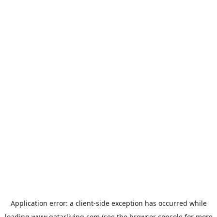
Application error: a
client
-side exception has occurred while
loading
www.qatarliving.com
(see the
browser console
for more