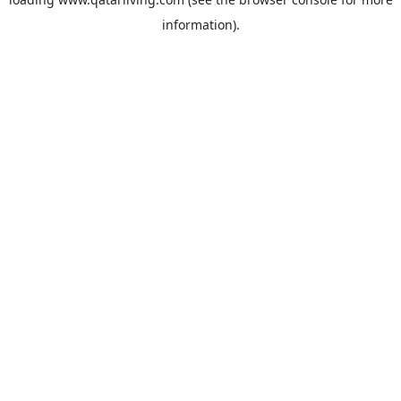
information).