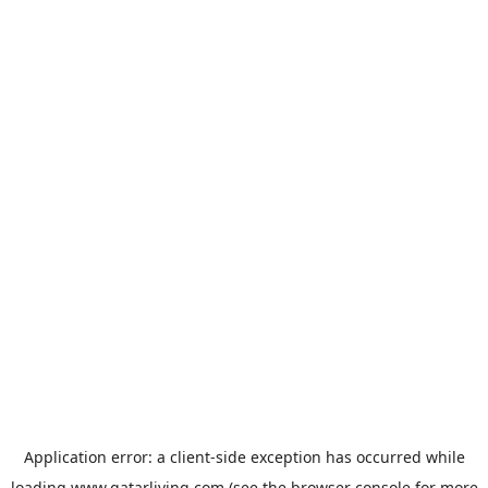
Application error: a
client
-side exception has occurred while
loading
www.qatarliving.com
(see the
browser console
for more