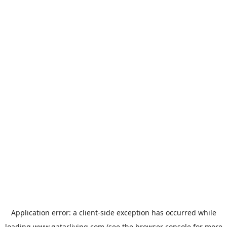
Application error: a
client
-side exception has occurred while
loading
www.qatarliving.com
(see the
browser console
for more