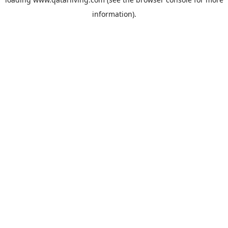
information).