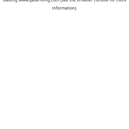
information).