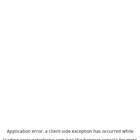
Application error: a
client
-side exception has occurred while
loading
www.qatarliving.com
(see the
browser console
for more