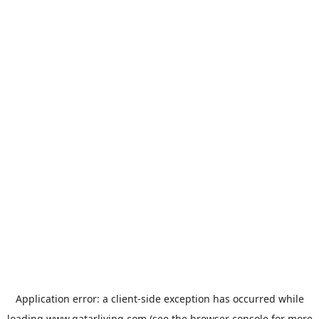
Application error: a
client
-side exception has occurred while
loading
www.qatarliving.com
(see the
browser console
for more