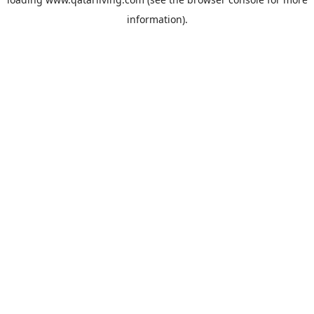
information).