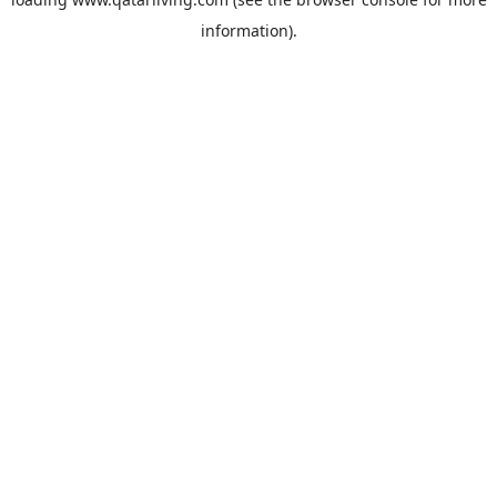
information).