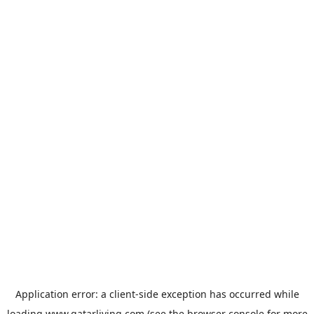
Application error: a
client
-side exception has occurred while
loading
www.qatarliving.com
(see the
browser console
for more