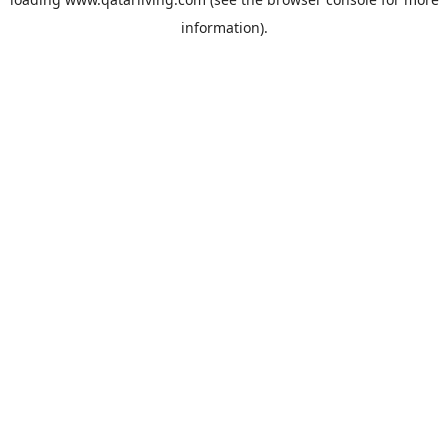
information).