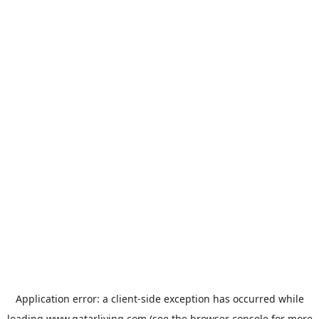
Application error: a
client
-side exception has occurred while
loading
www.qatarliving.com
(see the
browser console
for more