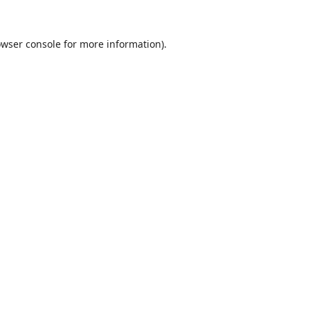
wser console
for more information).