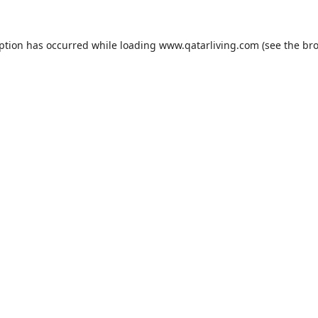
eption has occurred while loading
www.qatarliving.com
(see the
bro