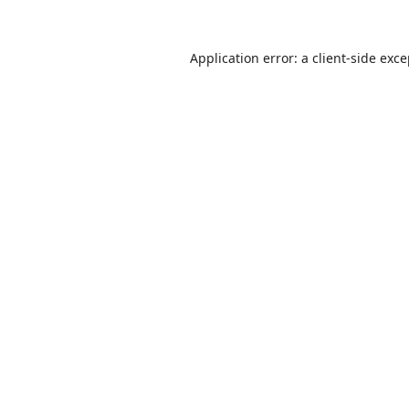
Application error: a
client
-side exc