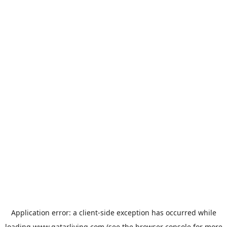
Application error: a
client
-side exception has occurred while
loading
www.qatarliving.com
(see the
browser console
for more