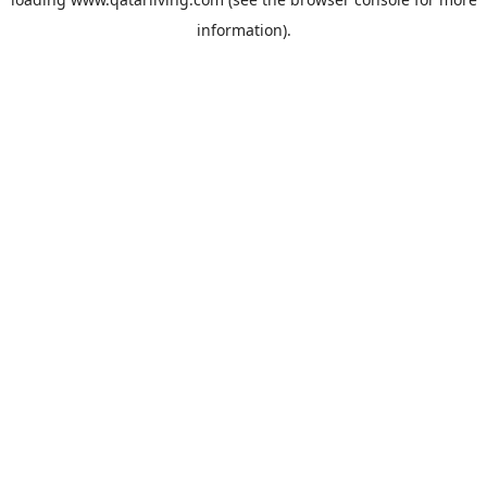
information).