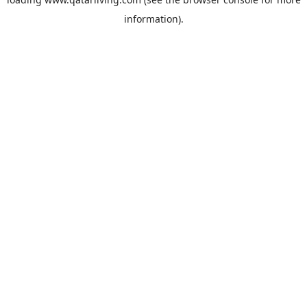
information).