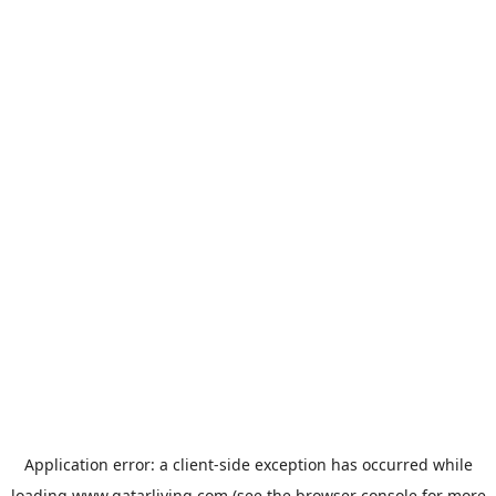
Application error: a
client
-side exception has occurred while
loading
www.qatarliving.com
(see the
browser console
for more