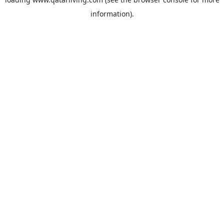
information).