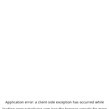
Application error: a
client
-side exception has occurred while
loading
www.qatarliving.com
(see the
browser console
for more