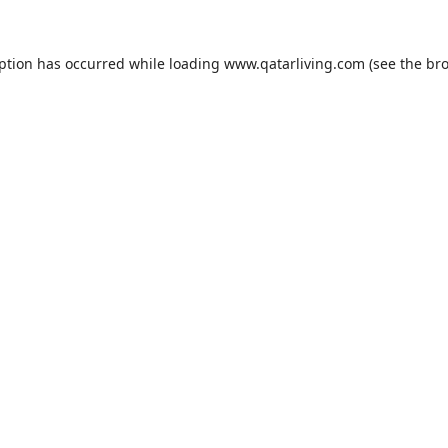
eption has occurred while loading
www.qatarliving.com
(see the
bro