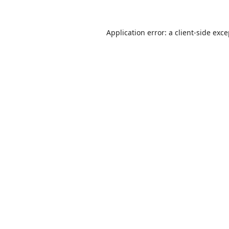
Application error: a
client
-side exc