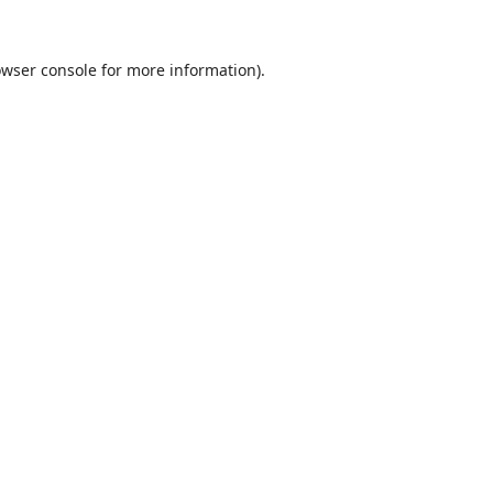
wser console
for more information).