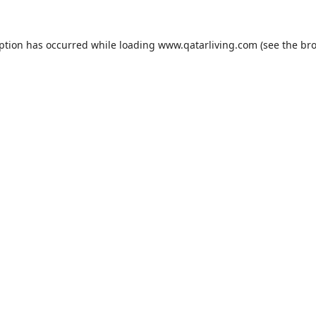
eption has occurred while loading
www.qatarliving.com
(see the
bro