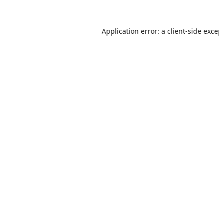
Application error: a
client
-side exc