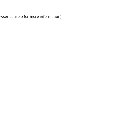
wser console
for more information).