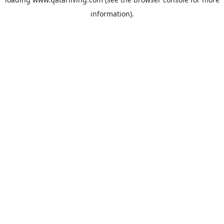
information).