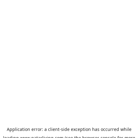
Application error: a
client
-side exception has occurred while
loading
www.qatarliving.com
(see the
browser console
for more