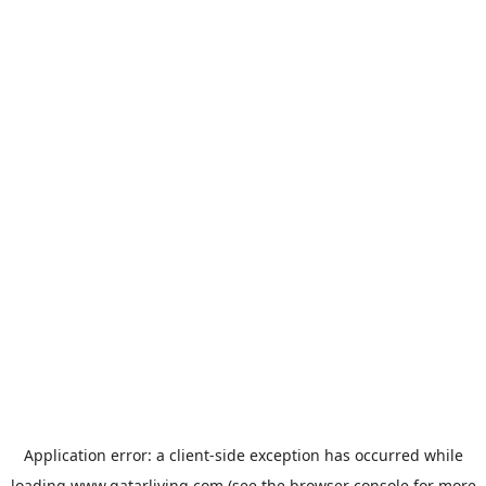
Application error: a
client
-side exception has occurred while
loading
www.qatarliving.com
(see the
browser console
for more