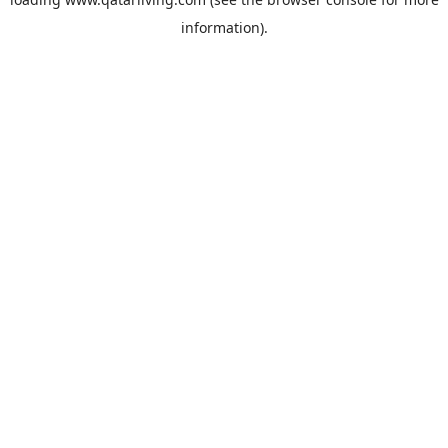
information).