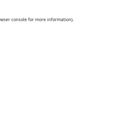
wser console
for more information).