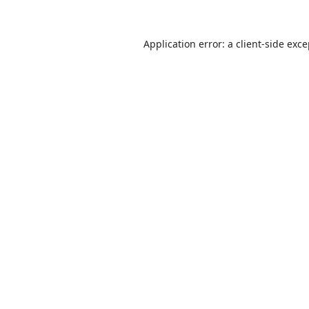
Application error: a
client
-side exc