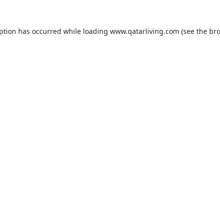
eption has occurred while loading
www.qatarliving.com
(see the
bro