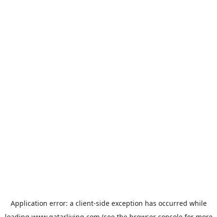
Application error: a
client
-side exception has occurred while
loading
www.qatarliving.com
(see the
browser console
for more