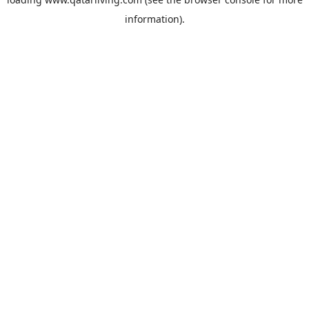
information).