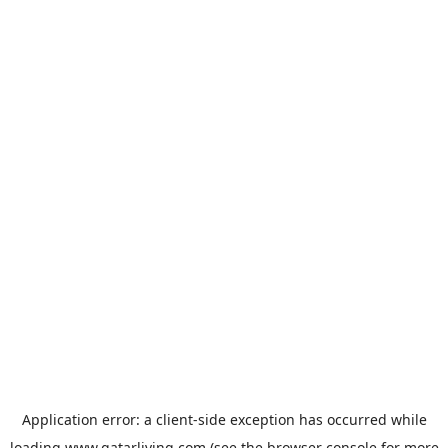
Application error: a
client
-side exception has occurred while
loading
www.qatarliving.com
(see the
browser console
for more