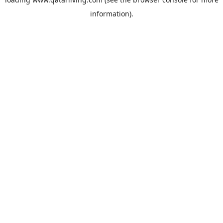
information).