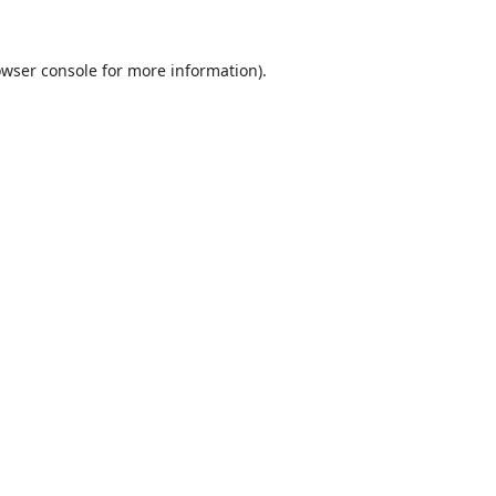
wser console
for more information).