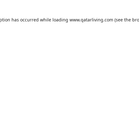
eption has occurred while loading
www.qatarliving.com
(see the
bro