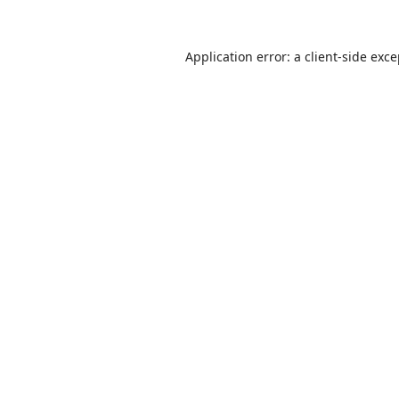
Application error: a
client
-side exc