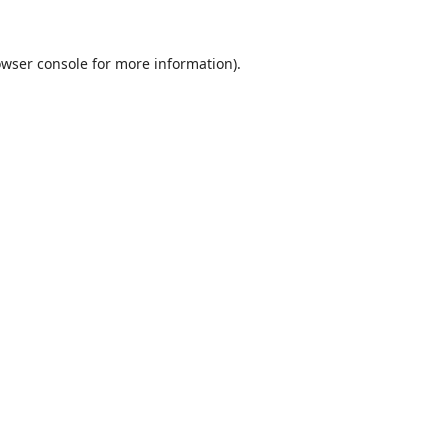
wser console
for more information).