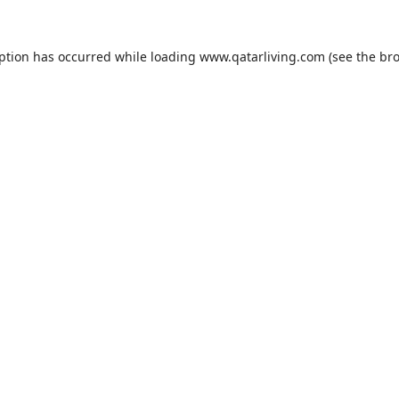
eption has occurred while loading
www.qatarliving.com
(see the
bro