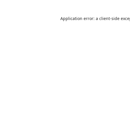
Application error: a
client
-side exc