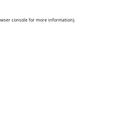
wser console
for more information).