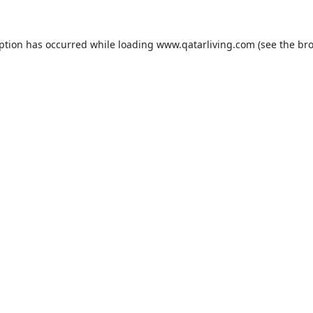
eption has occurred while loading
www.qatarliving.com
(see the
bro