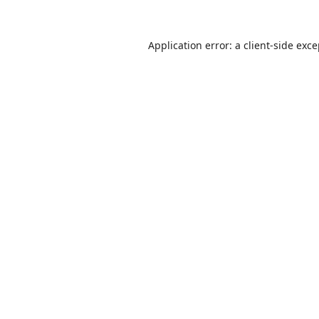
Application error: a
client
-side exc