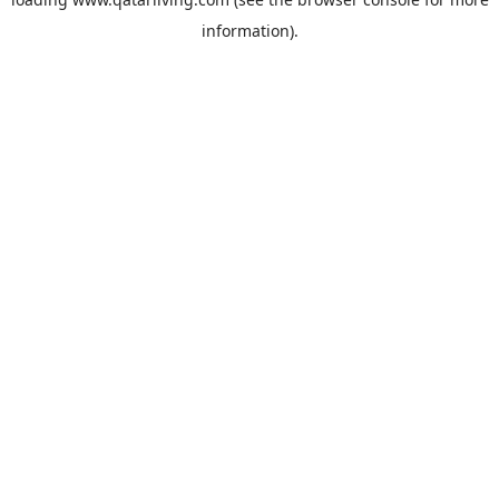
information).