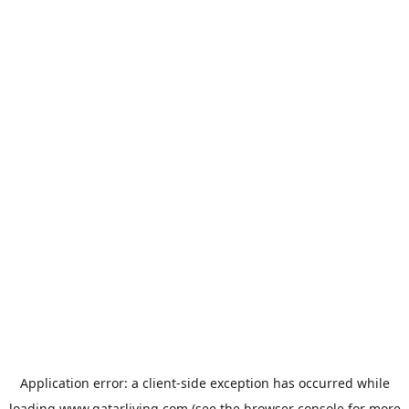
Application error: a
client
-side exception has occurred while
loading
www.qatarliving.com
(see the
browser console
for more