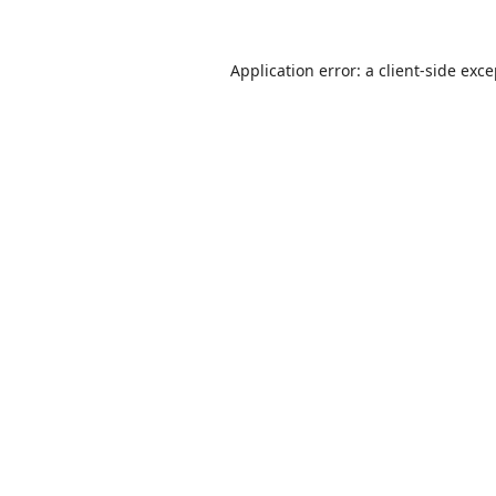
Application error: a
client
-side exc