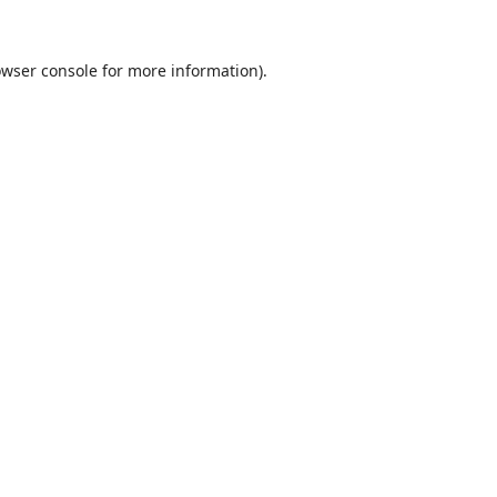
wser console
for more information).