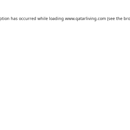
eption has occurred while loading
www.qatarliving.com
(see the
bro