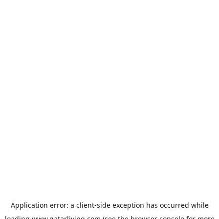
Application error: a
client
-side exception has occurred while
loading
www.qatarliving.com
(see the
browser console
for more