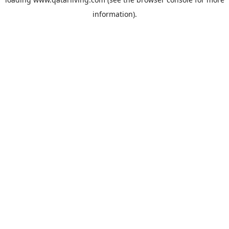
information).