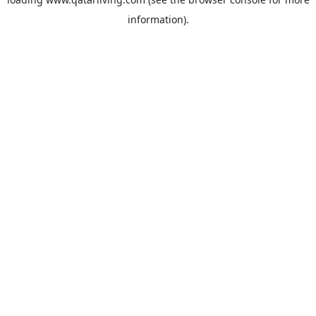
information).