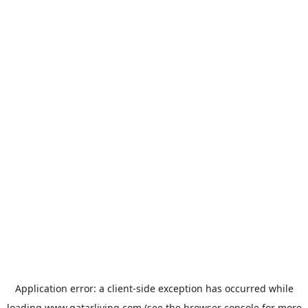
Application error: a
client
-side exception has occurred while
loading
www.qatarliving.com
(see the
browser console
for more