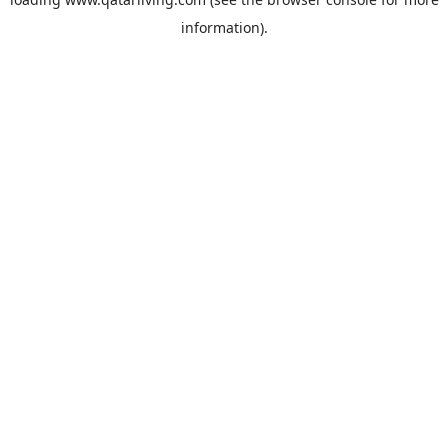
information).