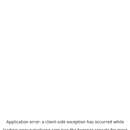
Application error: a
client
-side exception has occurred while
loading
www.qatarliving.com
(see the
browser console
for more