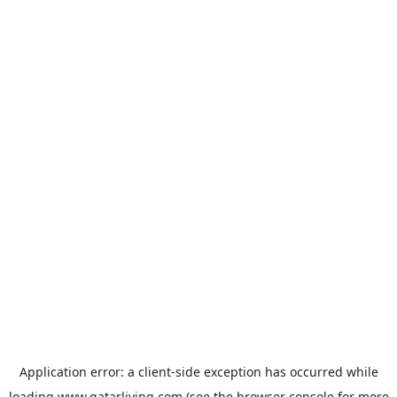
Application error: a
client
-side exception has occurred while
loading
www.qatarliving.com
(see the
browser console
for more