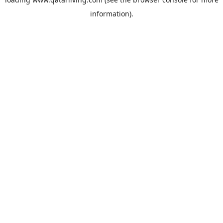
information).