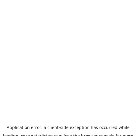
Application error: a
client
-side exception has occurred while
loading
www.qatarliving.com
(see the
browser console
for more