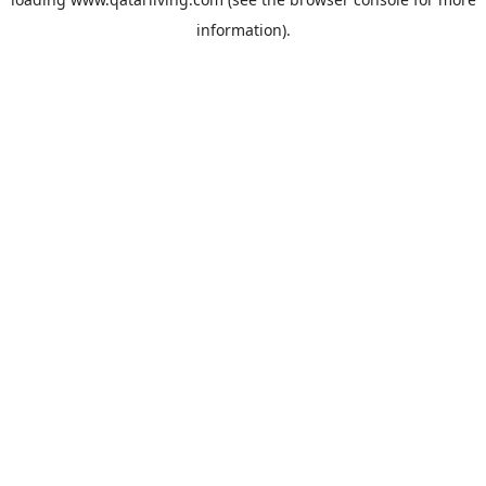
information).