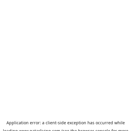
Application error: a
client
-side exception has occurred while
loading
www.qatarliving.com
(see the
browser console
for more