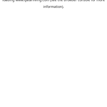
information).