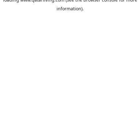
information).