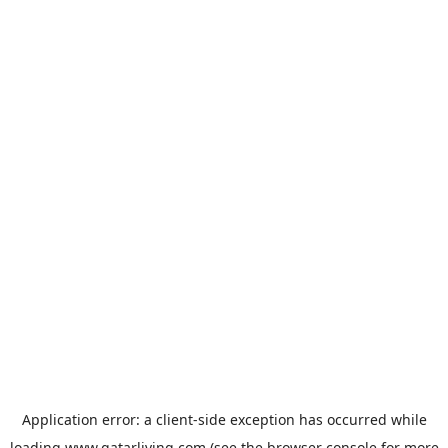
Application error: a
client
-side exception has occurred while
loading
www.qatarliving.com
(see the
browser console
for more