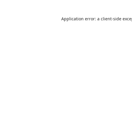
Application error: a
client
-side exc