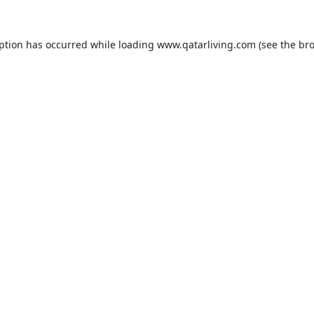
eption has occurred while loading
www.qatarliving.com
(see the
bro