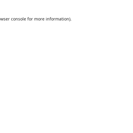
wser console
for more information).