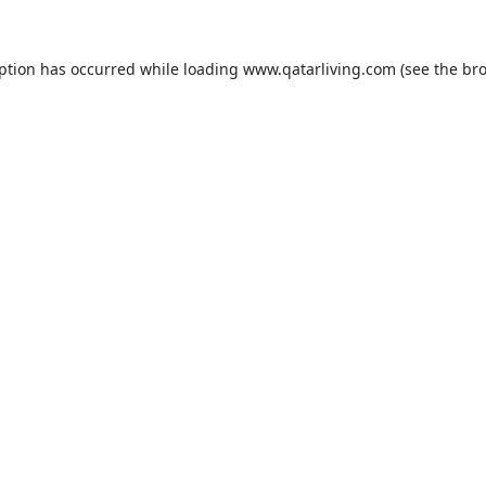
eption has occurred while loading
www.qatarliving.com
(see the
bro