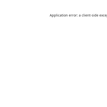
Application error: a
client
-side exc