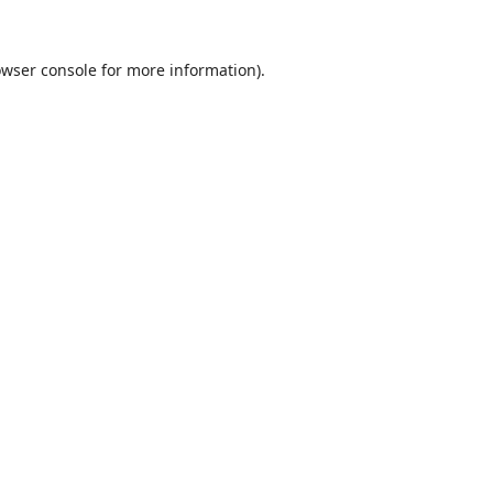
wser console
for more information).