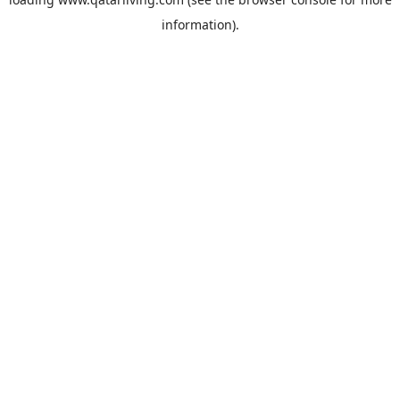
information).