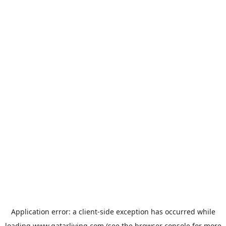
Application error: a
client
-side exception has occurred while
loading
www.qatarliving.com
(see the
browser console
for more