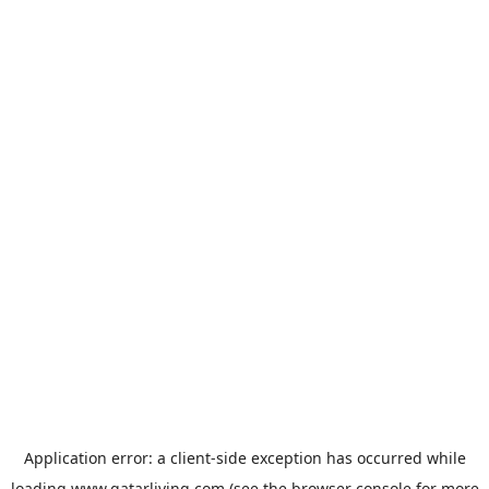
Application error: a
client
-side exception has occurred while
loading
www.qatarliving.com
(see the
browser console
for more