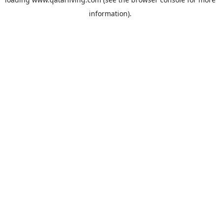
information).