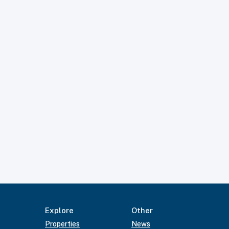
Explore
Other
Properties
News