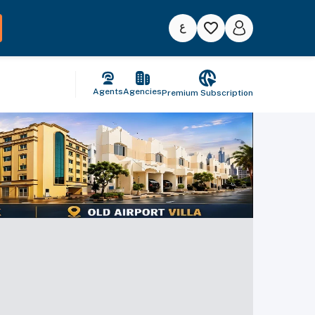
Agents
Agencies
Premium Subscription