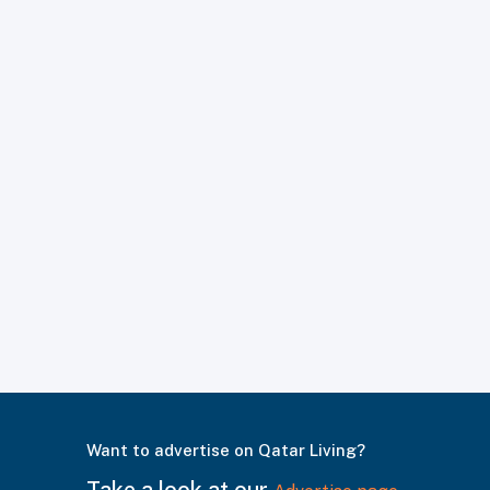
Want to advertise on Qatar Living?