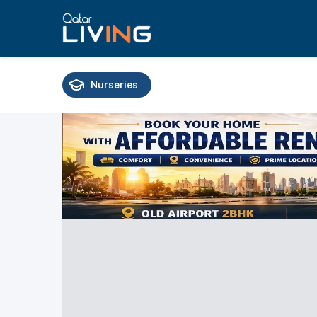
Nurseries
Schools
Universities
Training