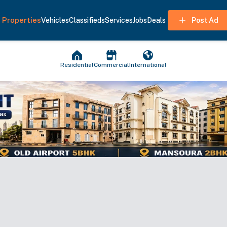
Properties
Vehicles
Classifieds
Services
Jobs
Deals
Post Ad
Residential
Commercial
International