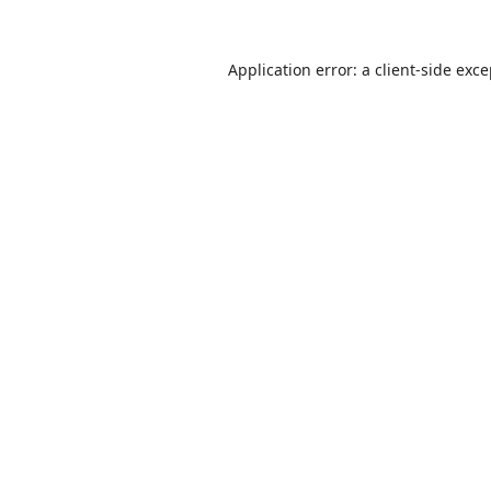
Application error: a
client
-side exc