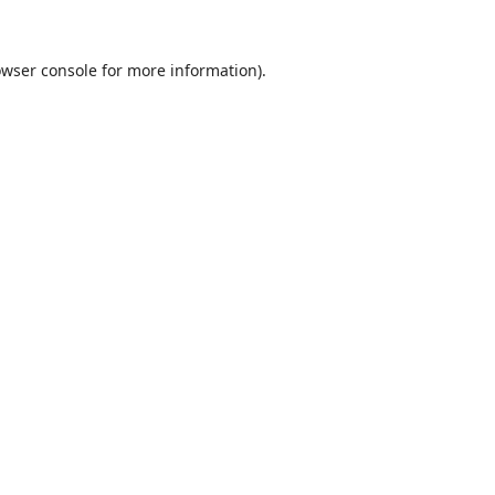
wser console
for more information).