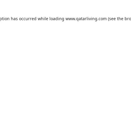
eption has occurred while loading
www.qatarliving.com
(see the
bro