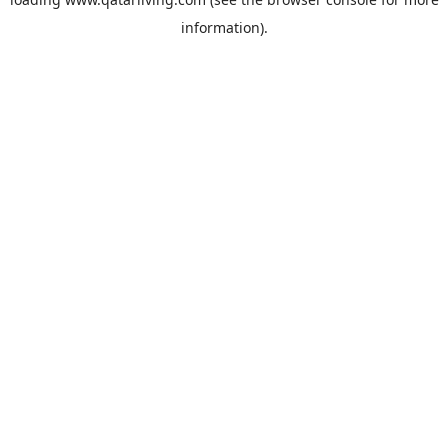
information).