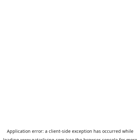
Application error: a
client
-side exception has occurred while
loading
www.qatarliving.com
(see the
browser console
for more