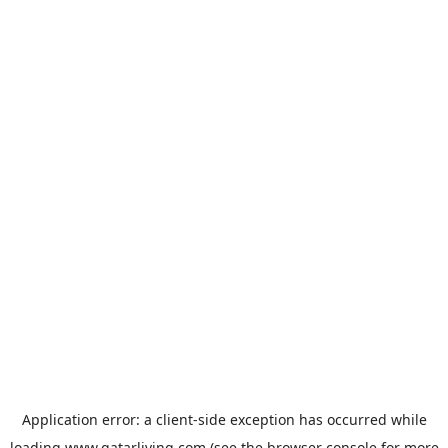
Application error: a
client
-side exception has occurred while
loading
www.qatarliving.com
(see the
browser console
for more