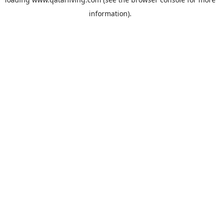
information).