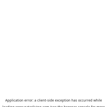
Application error: a
client
-side exception has occurred while
loading
www.qatarliving.com
(see the
browser console
for more