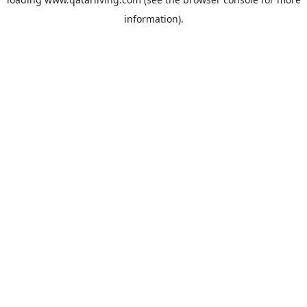
information).