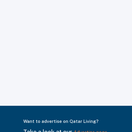
Want to advertise on Qatar Living?