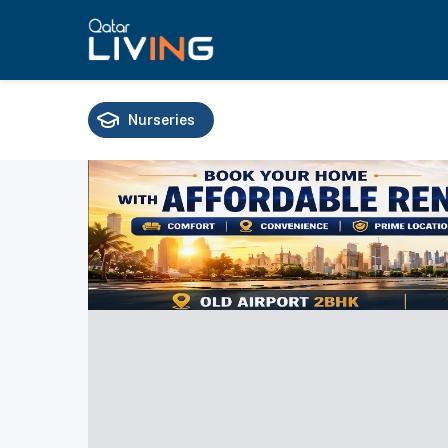
Nurseries
Schools
Universities
Training