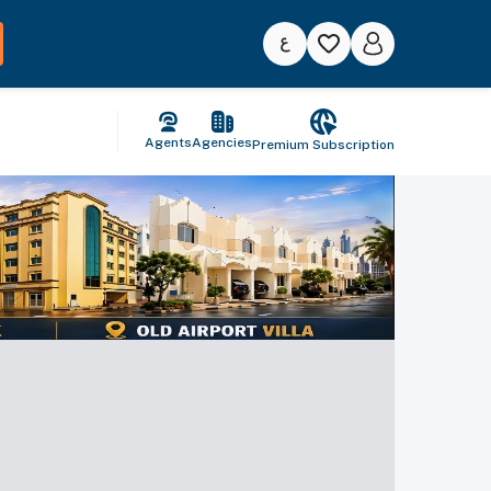
Agents
Agencies
Premium Subscription