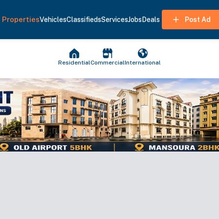
Properties
Vehicles
Classifieds
Services
Jobs
Deals
Post Ad
Residential
Commercial
International