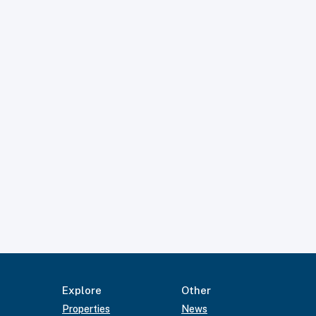
Explore
Other
Properties
News