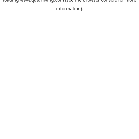
information).