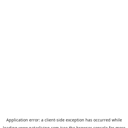
Application error: a
client
-side exception has occurred while
loading
www.qatarliving.com
(see the
browser console
for more