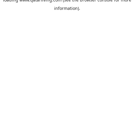
information).