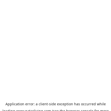
Application error: a
client
-side exception has occurred while
loading
www.qatarliving.com
(see the
browser console
for more