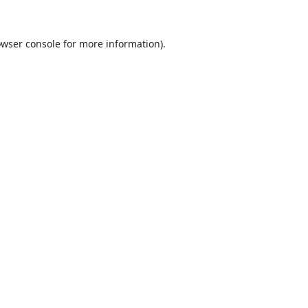
wser console
for more information).