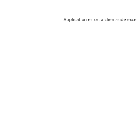
Application error: a
client
-side exc