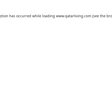
eption has occurred while loading
www.qatarliving.com
(see the
bro