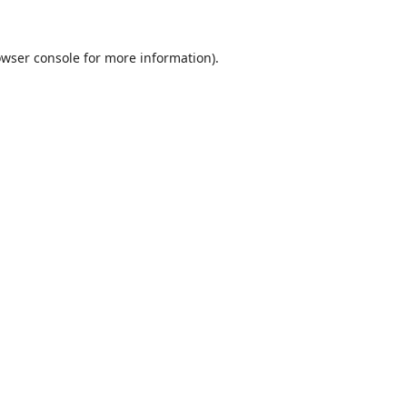
wser console
for more information).