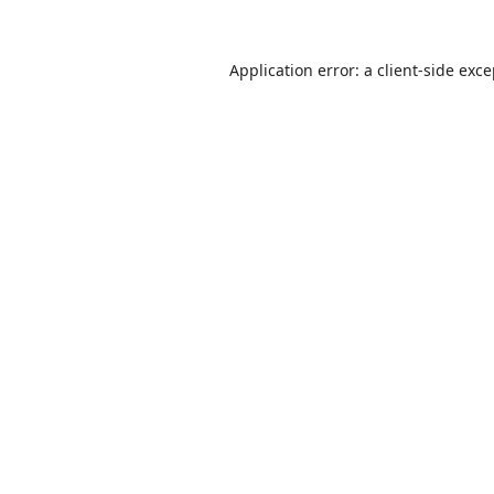
Application error: a
client
-side exc