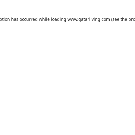
eption has occurred while loading
www.qatarliving.com
(see the
bro