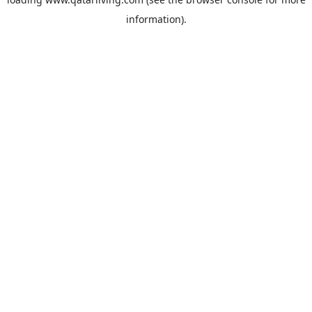
information).