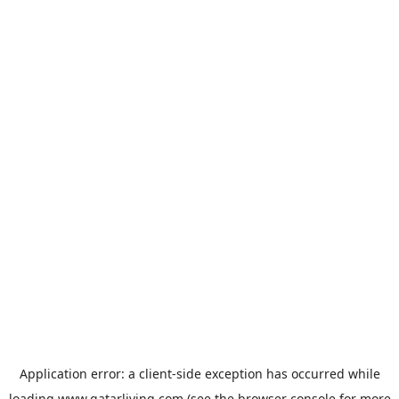
Application error: a
client
-side exception has occurred while
loading
www.qatarliving.com
(see the
browser console
for more