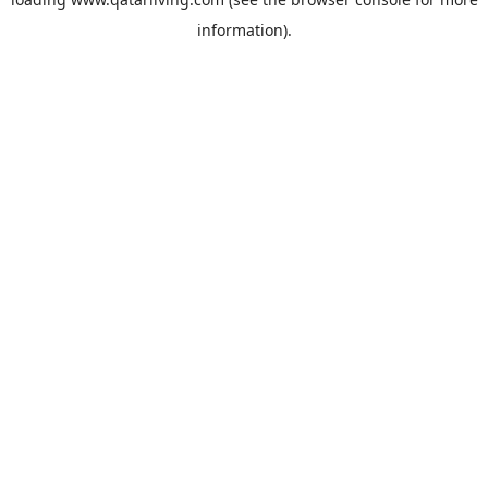
information).