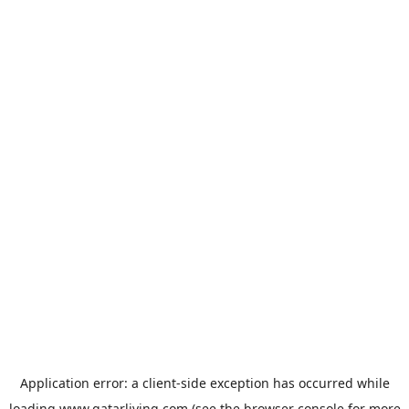
Application error: a
client
-side exception has occurred while
loading
www.qatarliving.com
(see the
browser console
for more